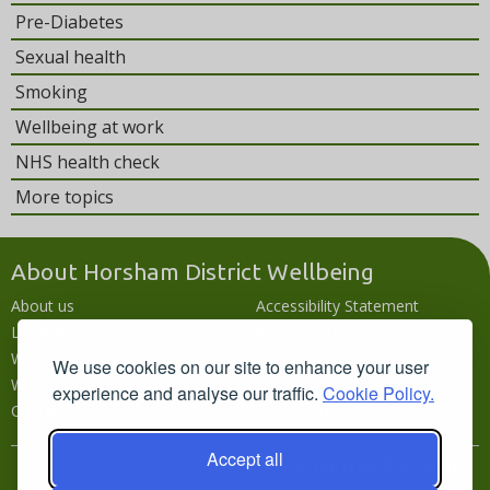
Pre-Diabetes
Sexual health
Smoking
Wellbeing at work
NHS health check
More topics
About Horsham District Wellbeing
About us
Accessibility Statement
Local wellbeing hub
Accessibility
What's going on
Languages
We use cookies on our site to enhance your user
Wellbeing campaigns
Disclaimer
experience and analyse our traffic.
Cookie Policy.
Contact us
Privacy policy
Accept all
In partnership with