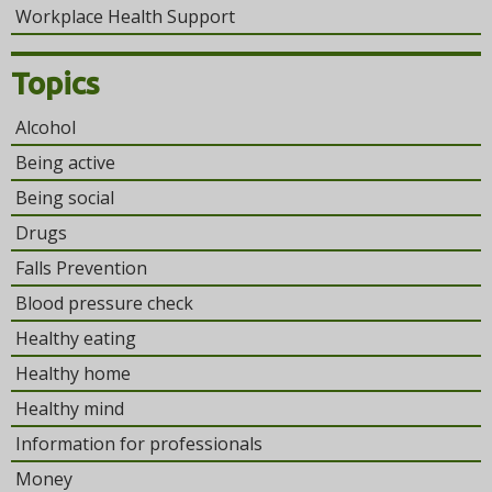
Workplace Health Support
Topics
Alcohol
Being active
Being social
Drugs
Falls Prevention
Blood pressure check
Healthy eating
Healthy home
Healthy mind
Information for professionals
Money