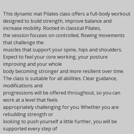
t
i
This dynamic mat Pilates class offers a full-body workout
o
designed to build strength, improve balance and
n
increase mobility. Rooted in classical Pilates,
the session focuses on controlled, flowing movements
that challenge the
muscles that support your spine, hips and shoulders.
Expect to feel your core working, your posture
improving and your whole
body becoming stronger and more resilient over time.
The class is suitable for all abilities. Clear guidance,
modifications and
progressions will be offered throughout, so you can
work at a level that feels
appropriately challenging for you. Whether you are
rebuilding strength or
looking to push yourself a little further, you will be
supported every step of