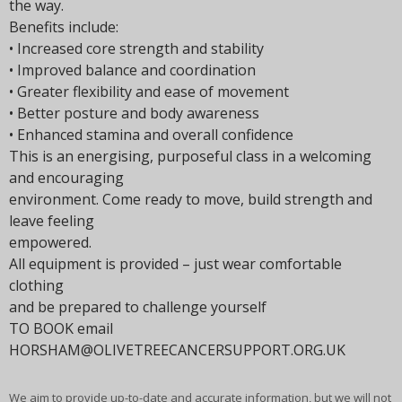
the way.
Benefits include:
• Increased core strength and stability
• Improved balance and coordination
• Greater flexibility and ease of movement
• Better posture and body awareness
• Enhanced stamina and overall confidence
This is an energising, purposeful class in a welcoming
and encouraging
environment. Come ready to move, build strength and
leave feeling
empowered.
All equipment is provided – just wear comfortable
clothing
and be prepared to challenge yourself
TO BOOK email
HORSHAM@OLIVETREECANCERSUPPORT.ORG.UK
We aim to provide up-to-date and accurate information, but we will not