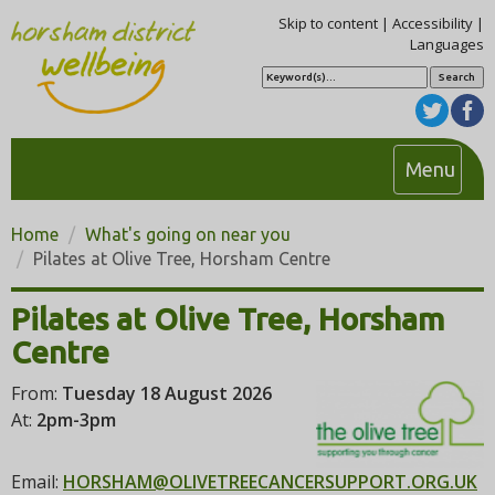
Skip to content
|
Accessibility
|
Languages
S
e
a
r
c
h
T
Menu
o
g
Home
What's going on near you
g
Pilates at Olive Tree, Horsham Centre
l
e
Pilates at Olive Tree, Horsham
n
Centre
a
v
From:
Tuesday 18 August 2026
i
At:
2pm-3pm
g
a
Email:
HORSHAM@OLIVETREECANCERSUPPORT.ORG.UK