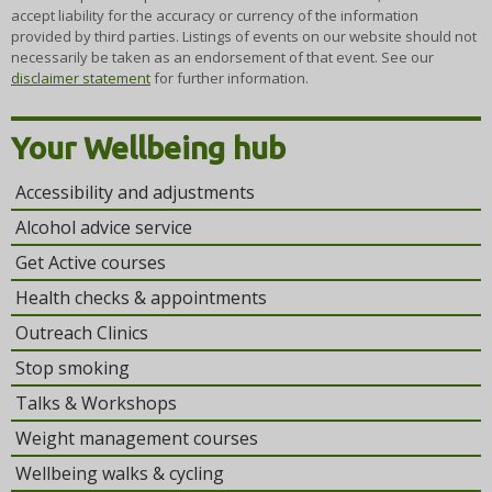
accept liability for the accuracy or currency of the information
provided by third parties. Listings of events on our website should not
necessarily be taken as an endorsement of that event. See our
disclaimer statement
for further information.
Your Wellbeing hub
Accessibility and adjustments
Alcohol advice service
Get Active courses
Health checks & appointments
Outreach Clinics
Stop smoking
Talks & Workshops
Weight management courses
Wellbeing walks & cycling