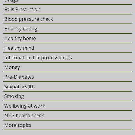
Falls Prevention
Blood pressure check
Healthy eating
Healthy home
Healthy mind
Information for professionals
Money
Pre-Diabetes
Sexual health
Smoking
Wellbeing at work
NHS health check
More topics