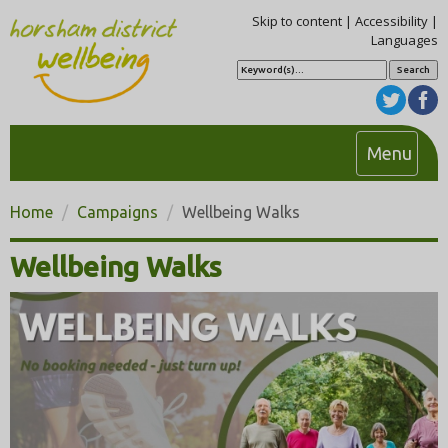
Skip to content
|
Accessibility
|
Languages
S
e
a
r
c
h
T
Menu
o
g
Home
Campaigns
Wellbeing Walks
g
l
Wellbeing Walks
e
n
a
v
i
g
a