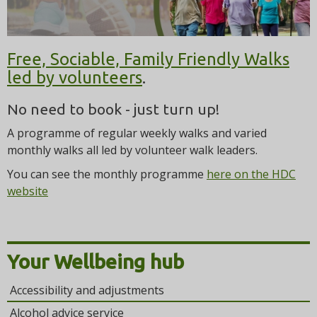
t
i
o
n
Free, Sociable, Family Friendly Walks
led by volunteers
.
No need to book - just turn up!
A programme of regular weekly walks and varied
monthly walks all led by volunteer walk leaders.
You can see the monthly programme
here on the HDC
website
Your Wellbeing hub
Accessibility and adjustments
Alcohol advice service