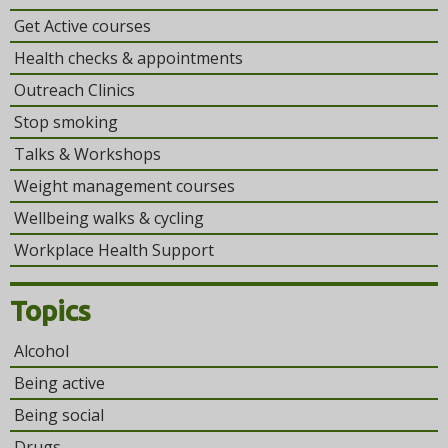
Get Active courses
Health checks & appointments
Outreach Clinics
Stop smoking
Talks & Workshops
Weight management courses
Wellbeing walks & cycling
Workplace Health Support
Topics
Alcohol
Being active
Being social
Drugs